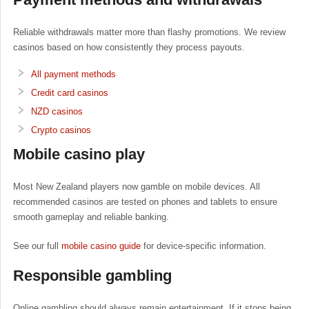
Reliable withdrawals matter more than flashy promotions. We review
casinos based on how consistently they process payouts.
All payment methods
Credit card casinos
NZD casinos
Crypto casinos
Mobile casino play
Most New Zealand players now gamble on mobile devices. All
recommended casinos are tested on phones and tablets to ensure
smooth gameplay and reliable banking.
See our full
mobile casino guide
for device-specific information.
Responsible gambling
Online gambling should always remain entertainment. If it stops being