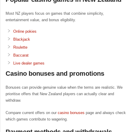
Most NZ players focus on games that combine simplicity,
entertainment value, and bonus eligibility.
Online pokies
Blackjack
Roulette
Baccarat
Live dealer games
Casino bonuses and promotions
Bonuses can provide genuine value when the terms are realistic. We
prioritise offers that New Zealand players can actually clear and
withdraw.
Compare current offers on our
casino bonuses
page and always check
which games contribute to wagering.
Payment methods and withdrawals