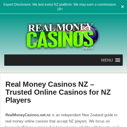
Expert Disclosure: We test every NZ platform. We may earn a commission.
×
18+
MENU
Real Money Casinos NZ –
Trusted Online Casinos for NZ
Players
RealMoneyCasinos.net.nz
is an independent New Zealand guide to
real money online casinos that accept NZ players. We focus on