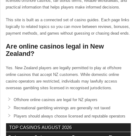
licensed offshore casinos, fair bonus terms, reliable withdrawals, and
practical information that helps players make informed decisions.
This site is built as a connected set of casino guides. Each page links
logically to related topics so you can move between reviews, bonuses,
payment methods, and games without guessing or chasing dead ends.
Are online casinos legal in New
Zealand?
Yes. New Zealand players are legally permitted to play at offshore
online casinos that accept NZ customers. While domestic online
casino operators are restricted, individuals may lawfully access
overseas gambling sites licensed in recognised jurisdictions.
Offshore online casinos are legal for NZ players
Recreational gambling winnings are generally not taxed
Players should always choose licensed and reputable operators
TOP CASINOS
AUGUST 2026