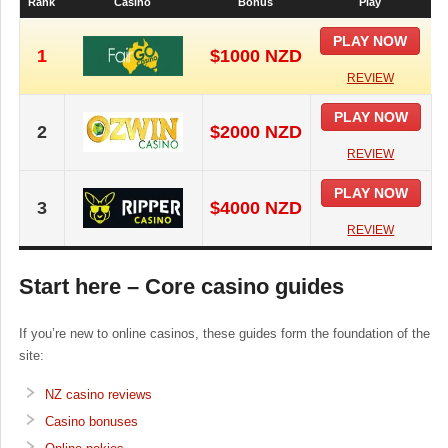
Rank
Casino
Bonus
Play
PLAY NOW
1
$1000 NZD
REVIEW
PLAY NOW
2
$2000 NZD
REVIEW
PLAY NOW
3
$4000 NZD
REVIEW
Start here – Core casino guides
If you’re new to online casinos, these guides form the foundation of the
site:
NZ casino reviews
Casino bonuses