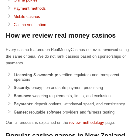
Online pokies
Payment methods
Mobile casinos
Casino verification
How we review real money casinos
Every casino featured on RealMoneyCasinos.net.nz is reviewed using
the same criteria. We do not rank casinos based on sponsorships or
payments.
Licensing & ownership:
verified regulators and transparent
operators
Security:
encryption and safe payment processing
Bonuses:
wagering requirements, limits, and exclusions
Payments:
deposit options, withdrawal speed, and consistency
Games:
reputable software providers and fairness testing
Our full process is explained on the
review methodology
page.
Popular casino games in New Zealand