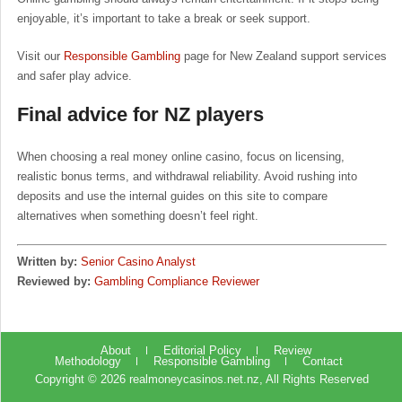
enjoyable, it’s important to take a break or seek support.
Visit our
Responsible Gambling
page for New Zealand support services
and safer play advice.
Final advice for NZ players
When choosing a real money online casino, focus on licensing,
realistic bonus terms, and withdrawal reliability. Avoid rushing into
deposits and use the internal guides on this site to compare
alternatives when something doesn’t feel right.
Written by:
Senior Casino Analyst
Reviewed by:
Gambling Compliance Reviewer
About
Editorial Policy
Review
Methodology
Responsible Gambling
Contact
Copyright © 2026 realmoneycasinos.net.nz, All Rights Reserved