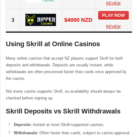
REVIEW
PLAY NOW
3
$4000 NZD
REVIEW
Using Skrill at Online Casinos
Many online casinos that accept NZ players support Skrill for both
deposits and withdrawals. Deposits are usually instant, while
withdrawals are often processed faster than cards once approved by
the casino.
Not every casino supports Skrill, so availability should always be
checked before signing up.
Skrill Deposits vs Skrill Withdrawals
Deposits:
Instant at most Skrill-supported casinos.
Withdrawals:
Often faster than cards, subject to casino approval.