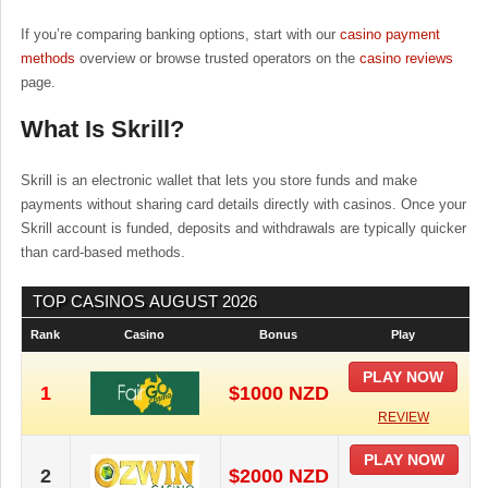
If you’re comparing banking options, start with our
casino payment
methods
overview or browse trusted operators on the
casino reviews
page.
What Is Skrill?
Skrill is an electronic wallet that lets you store funds and make
payments without sharing card details directly with casinos. Once your
Skrill account is funded, deposits and withdrawals are typically quicker
than card-based methods.
TOP CASINOS
AUGUST 2026
Rank
Casino
Bonus
Play
PLAY NOW
1
$1000 NZD
REVIEW
PLAY NOW
2
$2000 NZD