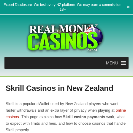
Expert Disclosure: We test every NZ platform. We may earn a commission.
×
18+
MENU
Skrill Casinos in New Zealand
Skrill is a popular eWallet used by New Zealand players who want
faster withdrawals and an extra layer of privacy when playing at
online
casinos
. This page explains how
Skrill casino payments
work, what
to expect with limits and fees, and how to choose casinos that handle
Skrill properly.