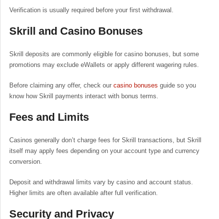
Verification is usually required before your first withdrawal.
Skrill and Casino Bonuses
Skrill deposits are commonly eligible for casino bonuses, but some
promotions may exclude eWallets or apply different wagering rules.
Before claiming any offer, check our
casino bonuses
guide so you
know how Skrill payments interact with bonus terms.
Fees and Limits
Casinos generally don’t charge fees for Skrill transactions, but Skrill
itself may apply fees depending on your account type and currency
conversion.
Deposit and withdrawal limits vary by casino and account status.
Higher limits are often available after full verification.
Security and Privacy