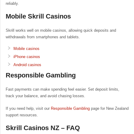
reliably.
Mobile Skrill Casinos
Skrill works well on mobile casinos, allowing quick deposits and
withdrawals from smartphones and tablets.
Mobile casinos
iPhone casinos
Android casinos
Responsible Gambling
Fast payments can make spending feel easier. Set deposit limits,
track your balance, and avoid chasing losses.
If you need help, visit our
Responsible Gambling
page for New Zealand
support resources.
Skrill Casinos NZ – FAQ