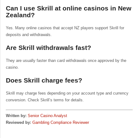
Can I use Skrill at online casinos in New
Zealand?
Yes. Many online casinos that accept NZ players support Skrill for
deposits and withdrawals.
Are Skrill withdrawals fast?
They are usually faster than card withdrawals once approved by the
casino.
Does Skrill charge fees?
Skrill may charge fees depending on your account type and currency
conversion. Check Skrill’s terms for details.
Written by:
Senior Casino Analyst
Reviewed by:
Gambling Compliance Reviewer