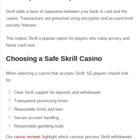
Skrill adds a layer of separation between your bank or card and the
casino. Transactions are protected using encryption and account-level
security features.
This makes Skrill a popular option for players who value privacy and
faster cash-outs.
Choosing a Safe Skrill Casino
When selecting a casino that accepts Skrill, NZ players should look
for:
Clear Skrill support for deposits and withdrawals
Transparent processing times
Reasonable limits and fees
Secure account handling
Responsible gambling tools
Our
casino reviews
highlight which casinos process Skrill withdrawals